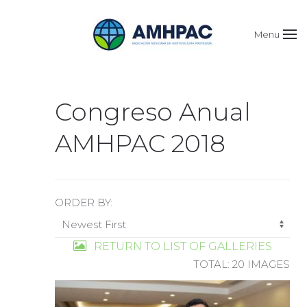
Menu
Congreso Anual
AMHPAC 2018
ORDER BY:
RETURN TO LIST OF GALLERIES
TOTAL: 20 IMAGES