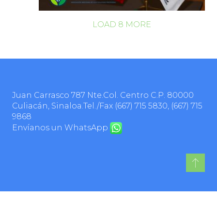
LOAD
8
MORE
Juan Carrasco 787 Nte.Col. Centro C.P. 80000
Culiacán, Sinaloa.Tel./Fax
(667) 715 5830
,
(667) 715
9868
Envíanos un WhatsApp