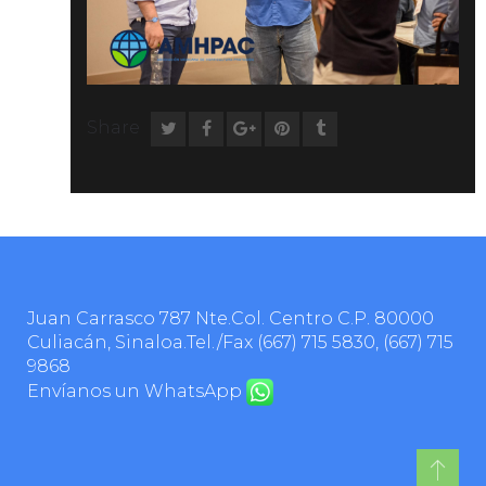
Share
Juan Carrasco 787 Nte.Col. Centro C.P. 80000
Culiacán, Sinaloa.Tel./Fax
(667) 715 5830
,
(667) 715
9868
Envíanos un WhatsApp