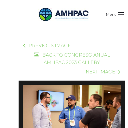
Menu
PREVIOUS IMAGE
BACK TO CONGRESO ANUAL
AMHPAC 2023 GALLERY
NEXT IMAGE