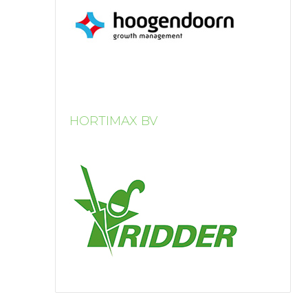
HORTIMAX BV