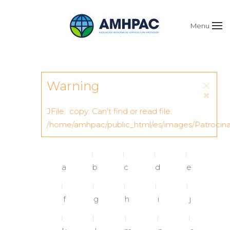
Menu
Warning
JFile: :copy: Can't find or read file:
/home/amhpac/public_html/es/images/Patrocin
a
b
c
d
e
f
g
h
i
j