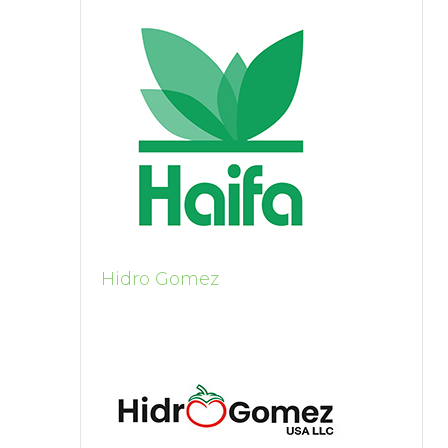
Hidro Gomez