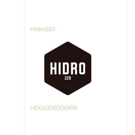
Hidro220
HOOGENDOORN