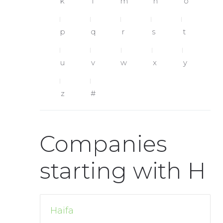
k
l
m
n
o
p
q
r
s
t
u
v
w
x
y
z
#
Companies
starting with H
Haifa